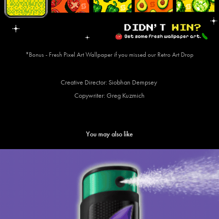
*Bonus - Fresh Pixel Art Wallpaper if you missed our Retro Art Drop
Creative Director: Siobhan Dempsey
Copywriter: Greg Kuzmich
You may also like