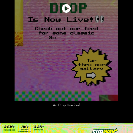
Art Drop Live Reel