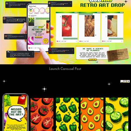
Launch Carousel Post