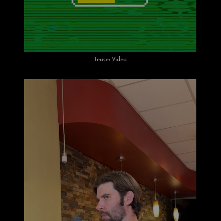
Teaser Video