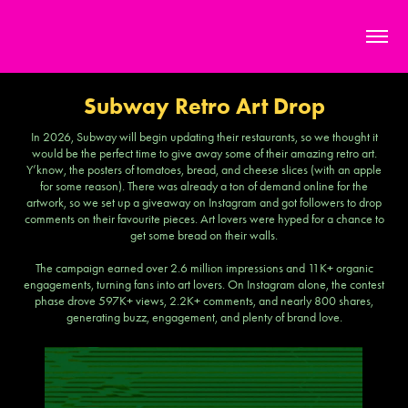
Subway Retro Art Drop
In 2026, Subway will begin updating their restaurants, so we thought it
would be the perfect time to give away some of their amazing retro art.
Y’know, the posters of tomatoes, bread, and cheese slices (with an apple
for some reason). There was already a ton of demand online for the
artwork, so we set up a giveaway on Instagram and got followers to drop
comments on their favourite pieces. Art lovers were hyped for a chance to
get some bread on their walls.
The campaign earned over 2.6 million impressions and 11K+ organic
engagements, turning fans into art lovers. On Instagram alone, the contest
phase drove 597K+ views, 2.2K+ comments, and nearly 800 shares,
generating buzz, engagement, and plenty of brand love.