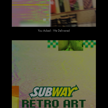
You Asked - We Delivered