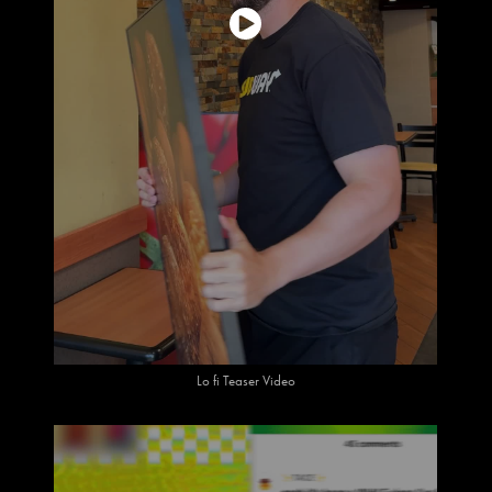
Lo fi Teaser Video