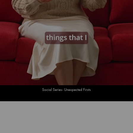
Social Series- Unexpected Firsts