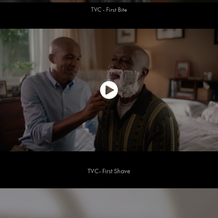
TVC - First Bite
TVC- First Shave