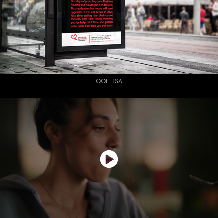
OOH-TSA