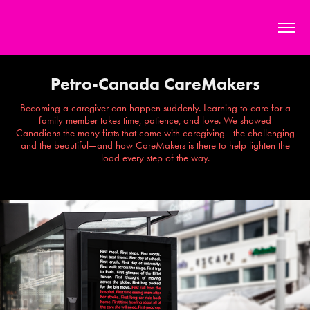
Petro-Canada CareMakers
Becoming a caregiver can happen suddenly. Learning to care for a
family member takes time, patience, and love. We showed
Canadians the many firsts that come with caregiving—the challenging
and the beautiful—and how CareMakers is there to help lighten the
load every step of the way.