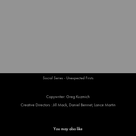
Social Series - Unexpected Firsts
Copywriter: Greg Kuzmich
Creative Directors : Jill Mack, Daniel Bennet, Lance Martin
You may also like